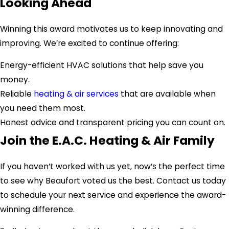
Looking Ahead
Winning this award motivates us to keep innovating and
improving. We’re excited to continue offering:
Energy-efficient HVAC solutions that help save you
money.
Reliable
heating & air services
that are available when
you need them most.
Honest advice and transparent pricing you can count on.
Join the E.A.C. Heating & Air Family
If you haven’t worked with us yet, now’s the perfect time
to see why Beaufort voted us the best. Contact us today
to schedule your next service and experience the award-
winning difference.