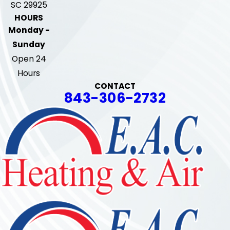
SC 29925
HOURS
Monday -
Sunday
Open 24
Hours
CONTACT
843-306-2732