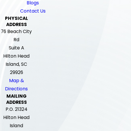
Blogs
Contact Us
PHYSICAL
ADDRESS
76 Beach City
Rd
Suite A
Hilton Head
Island, SC
29926
Map &
Directions
MAILING
ADDRESS
P.O. 21324
Hilton Head
Island