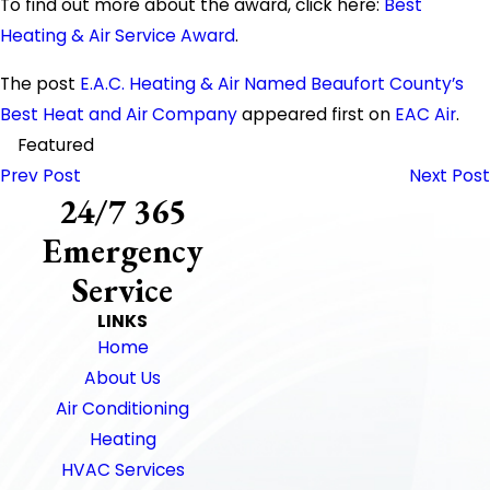
To find out more about the award, click here:
Best
Heating & Air Service Award
.
The post
E.A.C. Heating & Air Named Beaufort County’s
Best Heat and Air Company
appeared first on
EAC Air
.
Featured
Prev Post
Next Post
24/7 365
Emergency
Service
LINKS
Home
About Us
Air Conditioning
Heating
HVAC Services