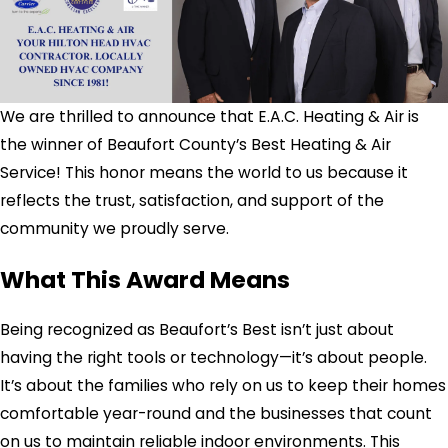
We are thrilled to announce that E.A.C. Heating & Air is
the winner of Beaufort County’s Best Heating & Air
Service! This honor means the world to us because it
reflects the trust, satisfaction, and support of the
community we proudly serve.
What This Award Means
Being recognized as Beaufort’s Best isn’t just about
having the right tools or technology—it’s about people.
It’s about the families who rely on us to keep their homes
comfortable year-round and the businesses that count
on us to maintain reliable indoor environments. This