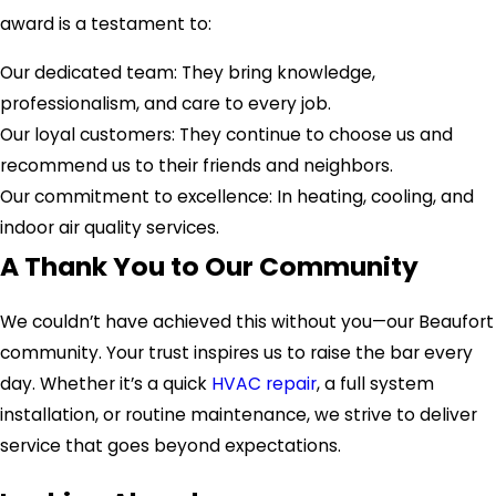
award is a testament to:
Our dedicated team: They bring knowledge,
professionalism, and care to every job.
Our loyal customers: They continue to choose us and
recommend us to their friends and neighbors.
Our commitment to excellence: In heating, cooling, and
indoor air quality services.
A Thank You to Our Community
We couldn’t have achieved this without you—our Beaufort
community. Your trust inspires us to raise the bar every
day. Whether it’s a quick
HVAC repair
, a full system
installation, or routine maintenance, we strive to deliver
service that goes beyond expectations.