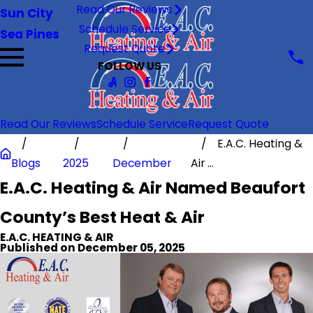
Read Our Reviews
Sun City
Schedule Service
Sea Pines
Request Quote
FOLLOW US
Read Our Reviews
Schedule Service
Request Quote
E.A.C. Heating &
Blogs
2025
December
Air ...
E.A.C. Heating & Air Named Beaufort
County’s Best Heat & Air
E.A.C. HEATING & AIR
Published on December 05, 2025