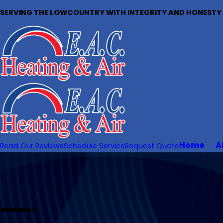
SERVING THE LOWCOUNTRY WITH INTEGRITY AND HONESTY S
Home
A
Read Our Reviews
Schedule Service
Request Quote