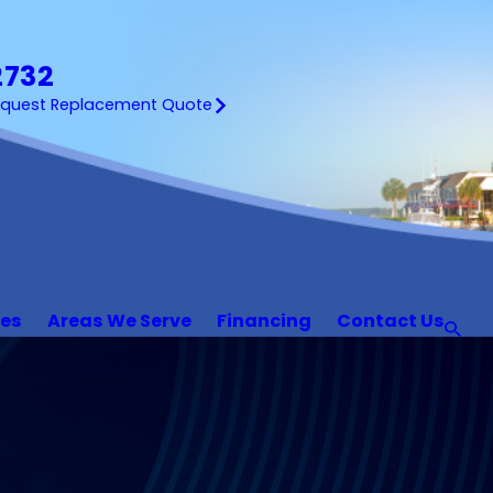
2732
equest Replacement Quote
ces
Areas We Serve
Financing
Contact Us