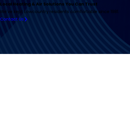
Local Heating & Air Solutions You Can Trust
We've kept Lowcountry residents comfortable since 1981.
Contact Us