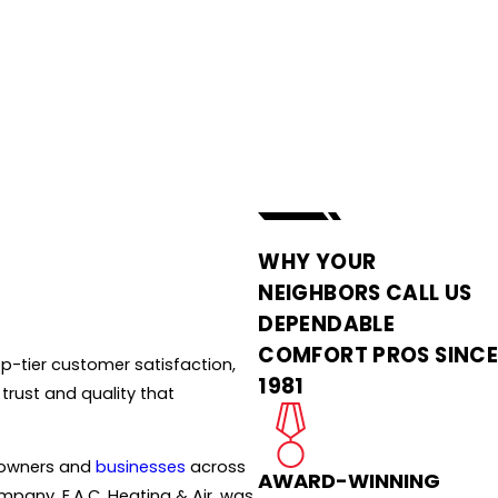
WHY YOUR
NEIGHBORS CALL US
DEPENDABLE
COMFORT PROS SINC
p-tier customer satisfaction,
1981
trust and quality that
meowners and
businesses
across
AWARD-WINNING
ompany, E.A.C. Heating & Air, was