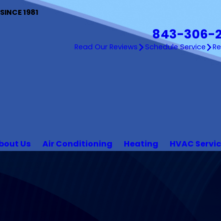
INCE 1981
843-306-
Read Our Reviews
Schedule Service
R
bout Us
Air Conditioning
Heating
HVAC Servi