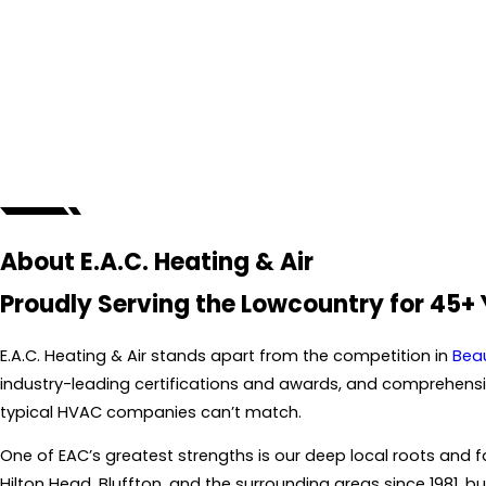
About E.A.C. Heating & Air
Proudly Serving the Lowcountry for 45+
E.A.C. Heating & Air stands apart from the competition in
Bea
industry-leading certifications and awards, and comprehensive
typical HVAC companies can’t match.
One of EAC’s greatest strengths is our deep local roots an
Hilton Head, Bluffton, and the surrounding areas since 1981, bu