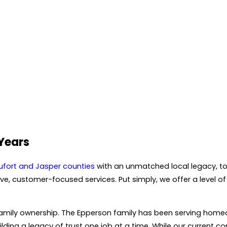
 Years
ufort and Jasper counties
with an unmatched local legacy, to
, customer-focused services. Put simply, we offer a level of 
d family ownership. The Epperson family has been serving ho
ilding a legacy of trust one job at a time. While our current c