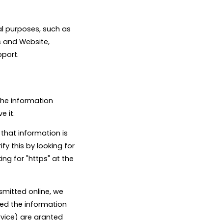
al purposes, such as
s and Website,
pport.
the information
e it.
 that information is
fy this by looking for
ng for "https" at the
smitted online, we
eed the information
rvice) are granted