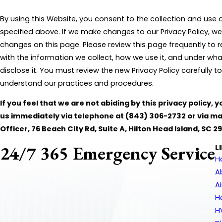
By using this Website, you consent to the collection and use 
specified above. If we make changes to our Privacy Policy, we
changes on this page. Please review this page frequently to
with the information we collect, how we use it, and under w
disclose it. You must review the new Privacy Policy carefully 
understand our practices and procedures.
If you feel that we are not abiding by this privacy policy,
us immediately via telephone at
(843) 306-2732 or via mai
Officer, 76 Beach City Rd, Suite A, Hilton Head Island, SC 2
24/7 365 Emergency Service
L
H
A
A
H
H