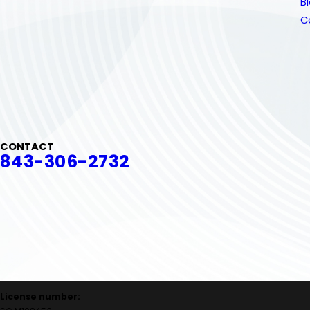
B
C
CONTACT
843-306-2732
License number: