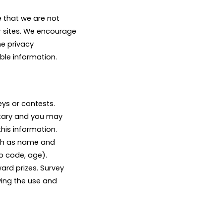
e that we are not
r sites. We encourage
he privacy
able information.
ys or contests.
untary and you may
his information.
uch as name and
p code, age).
ard prizes. Survey
ving the use and