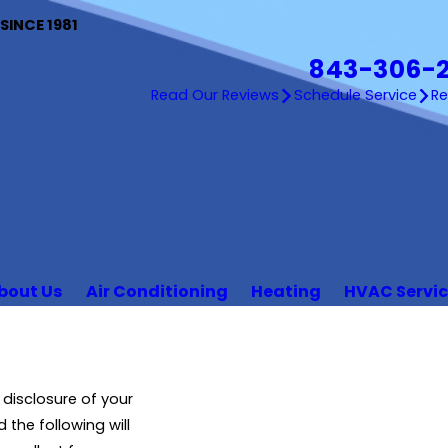
INCE 1981
843-306-
Read Our Reviews
Schedule Service
R
bout Us
Air Conditioning
Heating
HVAC Servi
disclosure of your
 the following will