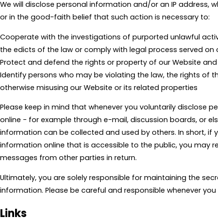
We will disclose personal information and/or an IP address, 
or in the good-faith belief that such action is necessary to:
Cooperate with the investigations of purported unlawful acti
the edicts of the law or comply with legal process served o
Protect and defend the rights or property of our Website and
Identify persons who may be violating the law, the rights of thi
otherwise misusing our Website or its related properties
Please keep in mind that whenever you voluntarily disclose p
online - for example through e-mail, discussion boards, or el
information can be collected and used by others. In short, if
information online that is accessible to the public, you may r
messages from other parties in return.
Ultimately, you are solely responsible for maintaining the sec
information. Please be careful and responsible whenever you 
Links