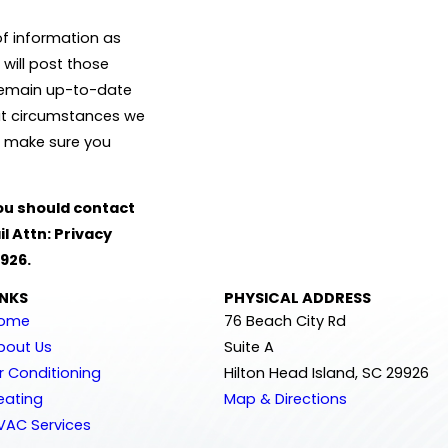
of information as
 will post those
 remain up-to-date
hat circumstances we
to make sure you
 you should contact
l Attn: Privacy
9926.
INKS
PHYSICAL ADDRESS
ome
76 Beach City Rd
bout Us
Suite A
ir Conditioning
Hilton Head Island, SC 29926
eating
Map & Directions
VAC Services