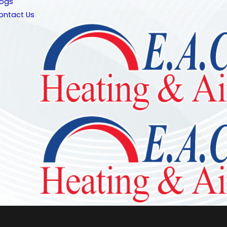
logs
ontact Us