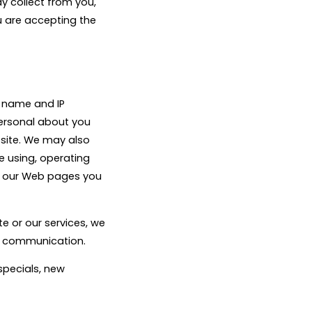
ay collect from you,
u are accepting the
 name and IP
ersonal about you
site. We may also
e using, operating
of our Web pages you
e or our services, we
ch communication.
specials, new