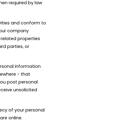
when required by law
vities and conform to
n our company
 related properties
rd parties, or
ersonal information
sewhere - that
 you post personal
eceive unsolicited
recy of your personal
are online.