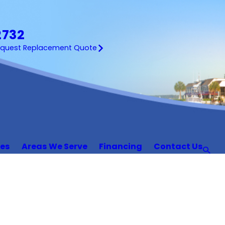
2732
equest Replacement Quote
ces
Areas We Serve
Financing
Contact Us