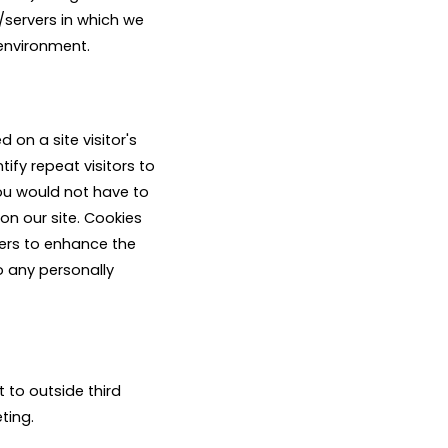
/servers in which we
 environment.
 on a site visitor's
ify repeat visitors to
you would not have to
on our site. Cookies
sers to enhance the
to any personally
t to outside third
ting.