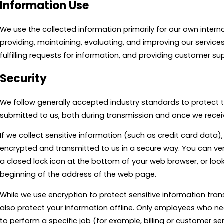
Information Use
We use the collected information primarily for our own intern
providing, maintaining, evaluating, and improving our service
fulfilling requests for information, and providing customer su
Security
We follow generally accepted industry standards to protect 
submitted to us, both during transmission and once we receiv
If we collect sensitive information (such as credit card data),
encrypted and transmitted to us in a secure way. You can veri
a closed lock icon at the bottom of your web browser, or looki
beginning of the address of the web page.
While we use encryption to protect sensitive information tran
also protect your information offline. Only employees who n
to perform a specific job (for example, billing or customer se