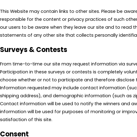
This Website may contain links to other sites. Please be awar
responsible for the content or privacy practices of such othe
our users to be aware when they leave our site and to read t
statements of any other site that collects personally identifi
Surveys & Contests
From time-to-time our site may request information via surve
Participation in these surveys or contests is completely vol
choose whether or not to participate and therefore disclose t
Information requested may include contact information (s
shipping address), and demographic information (such as zi
Contact information will be used to notify the winners and aw
information will be used for purposes of monitoring or impro
satisfaction of this site.
Consent