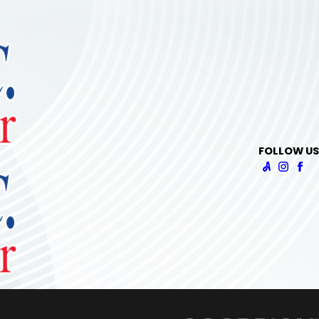
FOLLOW US