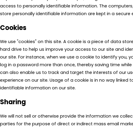
access to personally identifiable information. The computers
store personally identifiable information are kept in a secure
Cookies
We use "cookies" on this site. A cookie is a piece of data stored
hard drive to help us improve your access to our site and ident
our site. For instance, when we use a cookie to identify you, 
log in a password more than once, thereby saving time while 
can also enable us to track and target the interests of our u
experience on our site. Usage of a cookie is in no way linked 
identifiable information on our site.
Sharing
We will not sell or otherwise provide the information we collec
parties for the purpose of direct or indirect mass email marke