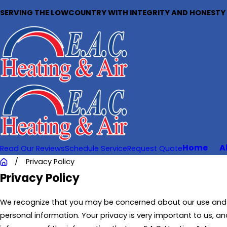
SERVING THE LOWCOUNTRY WITH INTEGRITY AND HONESTY S
Home
A
Read Our Reviews
Schedule Service
Request Quote
Privacy Policy
Privacy Policy
We recognize that you may be concerned about our use and 
personal information. Your privacy is very important to us, and