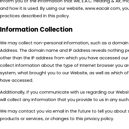
inform you of the information that we, E.A.C. Heating & Air, m
and how it is used. By using our website, www.eacair.com, yo
practices described in this policy.
Information Collection
We may collect non-personal information, such as a domain
Address. The domain name and IP address reveals nothing p
other than the IP address from which you have accessed our 
collect information about the type of Internet browser you ar
system, what brought you to our Website, as well as which 
have accessed.
Additionally, if you communicate with us regarding our Websit
will collect any information that you provide to us in any su
We may contact you via email in the future to tell you about 
products or services, or changes to this privacy policy.