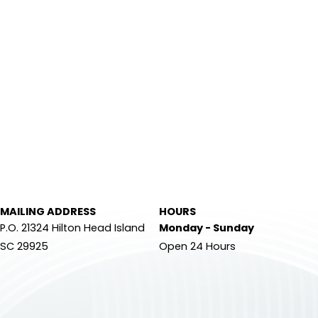
MAILING ADDRESS
HOURS
P.O. 21324 Hilton Head Island
Monday - Sunday
SC 29925
Open 24 Hours