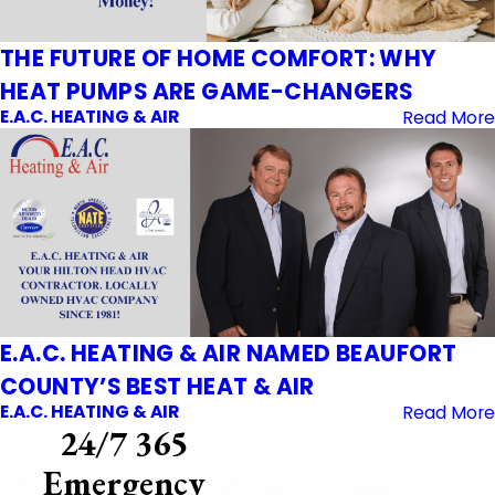
THE FUTURE OF HOME COMFORT: WHY
HEAT PUMPS ARE GAME-CHANGERS
E.A.C. HEATING & AIR
Read More
E.A.C. HEATING & AIR NAMED BEAUFORT
COUNTY’S BEST HEAT & AIR
E.A.C. HEATING & AIR
Read More
24/7 365
Emergency