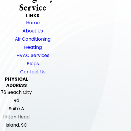
Service
LINKS
Home
About Us
Air Conditioning
Heating
HVAC Services
Blogs
Contact Us
PHYSICAL
ADDRESS
76 Beach City
Rd
Suite A
Hilton Head
Island, SC