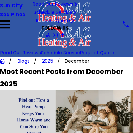
Read Our Reviews
Sun City
Schedule Service
Sea Pines
Request Quote
FOLLOW US
Read Our Reviews
Schedule Service
Request Quote
Blogs
2025
December
Most Recent Posts from December
2025