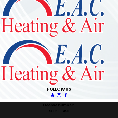
FOLLOW US
License number:
SC M108453