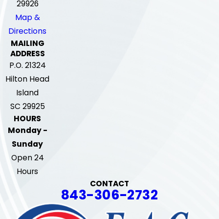
29926
Map &
Directions
MAILING
ADDRESS
P.O. 21324
Hilton Head
Island
SC 29925
HOURS
Monday -
Sunday
Open 24
Hours
CONTACT
843-306-2732