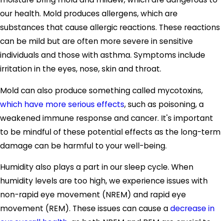
our health. Mold produces allergens, which are
substances that cause allergic reactions. These reactions
can be mild but are often more severe in sensitive
individuals and those with asthma. Symptoms include
irritation in the eyes, nose, skin and throat.
Mold can also produce something called mycotoxins,
which have more serious effects
, such as poisoning, a
weakened immune response and cancer. It's important
to be mindful of these potential effects as the long-term
damage can be harmful to your well-being.
Humidity also plays a part in our sleep cycle. When
humidity levels are too high, we experience issues with
non-rapid eye movement (NREM) and rapid eye
movement (REM). These issues can cause a
decrease in