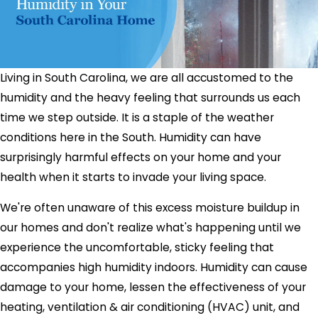
Living in South Carolina, we are all accustomed to the
humidity and the heavy feeling that surrounds us each
time we step outside. It is a staple of the weather
conditions here in the South. Humidity can have
surprisingly harmful effects on your home and your
health when it starts to invade your living space.
We're often unaware of this excess moisture buildup in
our homes and don't realize what's happening until we
experience the uncomfortable, sticky feeling that
accompanies high humidity indoors. Humidity can cause
damage to your home, lessen the effectiveness of your
heating, ventilation & air conditioning (HVAC) unit, and