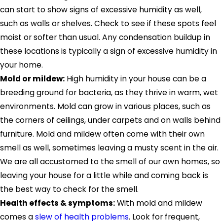
can start to show signs of excessive humidity as well,
such as walls or shelves. Check to see if these spots feel
moist or softer than usual. Any condensation buildup in
these locations is typically a sign of excessive humidity in
your home.
Mold or mildew:
High humidity in your house can be a
breeding ground for bacteria, as they thrive in warm, wet
environments. Mold can grow in various places, such as
the corners of ceilings, under carpets and on walls behind
furniture. Mold and mildew often come with their own
smell as well, sometimes leaving a musty scent in the air.
We are all accustomed to the smell of our own homes, so
leaving your house for a little while and coming back is
the best way to check for the smell.
Health effects & symptoms:
With mold and mildew
comes a
slew of health problems
. Look for frequent,