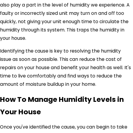
also play a part in the level of humidity we experience. A
faulty or incorrectly sized unit may turn on and off too
quickly, not giving your unit enough time to circulate the
humidity through its system. This traps the humidity in
your house.
Identifying the cause is key to resolving the humidity
issue as soon as possible. This can reduce the cost of
repairs on your house and benefit your health as well. It's
time to live comfortably and find ways to reduce the
amount of moisture buildup in your home.
How To Manage Humidity Levels in
Your House
Once you've identified the cause, you can begin to take