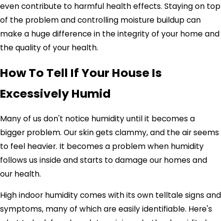
even contribute to harmful health effects. Staying on top
of the problem and controlling moisture buildup can
make a huge difference in the integrity of your home and
the quality of your health.
How To Tell If Your House Is
Excessively Humid
Many of us don't notice humidity until it becomes a
bigger problem. Our skin gets clammy, and the air seems
to feel heavier. It becomes a problem when humidity
follows us inside and starts to damage our homes and
our health.
High indoor humidity comes with its own telltale signs and
symptoms, many of which are easily identifiable. Here's