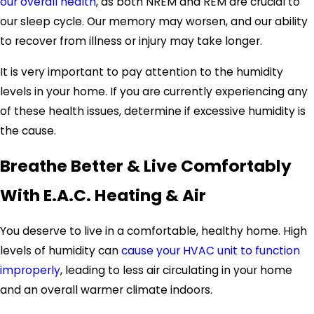
our overall health
, as both NREM and REM are crucial to
our sleep cycle. Our memory may worsen, and our ability
to recover from illness or injury may take longer.
It is very important to pay attention to the humidity
levels in your home. If you are currently experiencing any
of these health issues, determine if excessive humidity is
the cause.
Breathe Better & Live Comfortably
With E.A.C. Heating & Air
You deserve to live in a comfortable, healthy home. High
levels of humidity can
cause your HVAC unit to function
improperly
, leading to less air circulating in your home
and an overall warmer climate indoors.