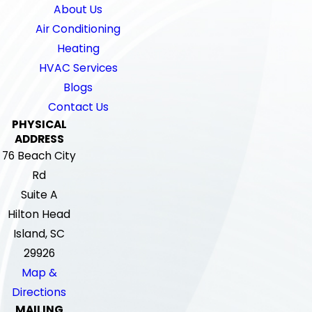
About Us
Air Conditioning
Heating
HVAC Services
Blogs
Contact Us
PHYSICAL
ADDRESS
76 Beach City
Rd
Suite A
Hilton Head
Island, SC
29926
Map &
Directions
MAILING