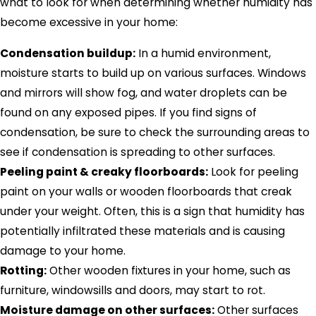
what to look for when determining whether humidity has
become excessive in your home:
Condensation buildup:
In a humid environment,
moisture starts to build up on various surfaces. Windows
and mirrors will show fog, and water droplets can be
found on any exposed pipes. If you find signs of
condensation, be sure to check the surrounding areas to
see if condensation is spreading to other surfaces.
Peeling paint & creaky floorboards:
Look for peeling
paint on your walls or wooden floorboards that creak
under your weight. Often, this is a sign that humidity has
potentially infiltrated these materials and is causing
damage to your home.
Rotting:
Other wooden fixtures in your home, such as
furniture, windowsills and doors, may start to rot.
Moisture damage on other surfaces:
Other surfaces