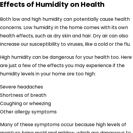
Effects of Humidity on Health
Both low and high humidity can potentially cause health
concerns. Low humidity in the home comes with its own
health effects, such as dry skin and hair. Dry air can also
increase our susceptibility to viruses, like a cold or the flu.
High humidity can be dangerous for your health too. Here
are just a few of the effects you may experience if the
humidity levels in your home are too high:
Severe headaches
Shortness of breath
Coughing or wheezing
Other allergy symptoms
Many of these symptoms occur because high levels of
moisture bring mold and mildew, which are dangerous to