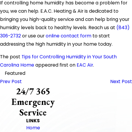
If controlling home humidity has become a problem for
you, we can help. E.A.C. Heating & Air is dedicated to
bringing you high-quality service and can help bring your
humidity levels back to healthy levels. Reach us at
(843)
306-2732
or use our
online contact form
to start
addressing the high humidity in your home today.
The post
Tips for Controlling Humidity in Your South
Carolina Home
appeared first on
EAC Air
.
Featured
Prev Post
Next Post
24/7 365
Emergency
Service
LINKS
Home