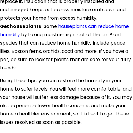
replace it. Insulation that is properly installed and
undamaged keeps out excess moisture on its own and
protects your home from excess humidity.
Get houseplants:
Some
houseplants can reduce home
humidity
by taking moisture right out of the air. Plant
species that can reduce home humidity include peace
lilies, Boston ferns, orchids, cacti and more. If you have a
pet, be sure to look for plants that are safe for your furry
friends.
Using these tips, you can restore the humidity in your
home to safer levels. You will feel more comfortable, and
your house will suffer less damage because of it. You may
also experience fewer health concerns and make your
home a healthier environment, so it is best to get these
issues resolved as soon as possible.