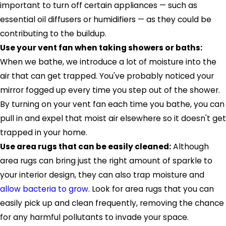
important to turn off certain appliances — such as
essential oil diffusers or humidifiers — as they could be
contributing to the buildup.
Use your vent fan when taking showers or baths:
When we bathe, we introduce a lot of moisture into the
air that can get trapped. You've probably noticed your
mirror fogged up every time you step out of the shower.
By turning on your vent fan each time you bathe, you can
pull in and expel that moist air elsewhere so it doesn't get
trapped in your home.
Use area rugs that can be easily cleaned:
Although
area rugs can bring just the right amount of sparkle to
your interior design, they can also trap moisture and
allow bacteria to grow
. Look for area rugs that you can
easily pick up and clean frequently, removing the chance
for any harmful pollutants to invade your space.