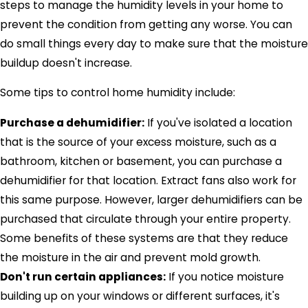
steps to manage the humidity levels in your home to
prevent the condition from getting any worse. You can
do small things every day to make sure that the moisture
buildup doesn't increase.
Some tips to control home humidity include:
Purchase a dehumidifier:
If you've isolated a location
that is the source of your excess moisture, such as a
bathroom, kitchen or basement, you can purchase a
dehumidifier for that location. Extract fans also work for
this same purpose. However, larger dehumidifiers can be
purchased that circulate through your entire property.
Some benefits of these systems are that they reduce
the moisture in the air and prevent mold growth.
Don't run certain appliances:
If you notice moisture
building up on your windows or different surfaces, it's