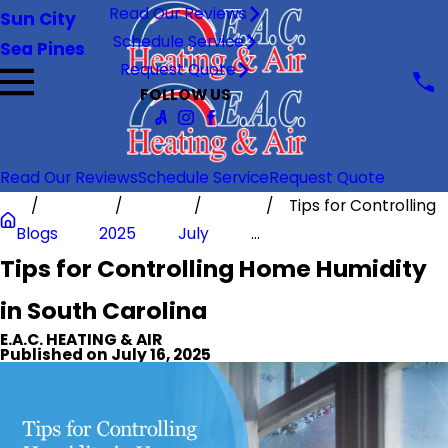
Read Our Reviews
Sun City
Schedule Service
Sea Pines
Request Quote
FOLLOW US
Read Our Reviews
Schedule Service
Request Quote
Tips for Controlling
Blogs
2025
July
...
Tips for Controlling Home Humidity
in South Carolina
E.A.C. HEATING & AIR
Published on July 16, 2025