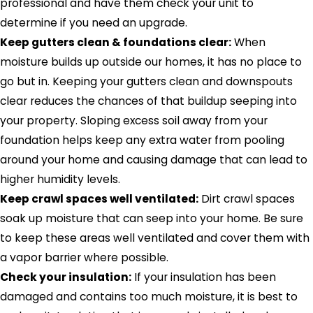
professional and have them check your unit to
determine if you need an upgrade.
Keep gutters clean & foundations clear:
When
moisture builds up outside our homes, it has no place to
go but in. Keeping your gutters clean and downspouts
clear reduces the chances of that buildup seeping into
your property. Sloping excess soil away from your
foundation helps keep any extra water from pooling
around your home and causing damage that can lead to
higher humidity levels.
Keep crawl spaces well ventilated:
Dirt crawl spaces
soak up moisture that can seep into your home. Be sure
to keep these areas well ventilated and cover them with
a vapor barrier where possible.
Check your insulation:
If your insulation has been
damaged and contains too much moisture, it is best to