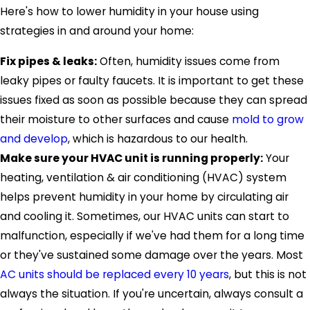
Here's how to lower humidity in your house using
strategies in and around your home:
Fix pipes & leaks:
Often, humidity issues come from
leaky pipes or faulty faucets. It is important to get these
issues fixed as soon as possible because they can spread
their moisture to other surfaces and cause
mold to grow
and develop
, which is hazardous to our health.
Make sure your HVAC unit is running properly:
Your
heating, ventilation & air conditioning (HVAC) system
helps prevent humidity in your home by circulating air
and cooling it. Sometimes, our HVAC units can start to
malfunction, especially if we've had them for a long time
or they've sustained some damage over the years. Most
AC units should be replaced every 10 years
, but this is not
always the situation. If you're uncertain, always consult a