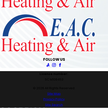
FOLLOW US
License number:
SC M108453
© 2026 All Rights Reserved.
Site Map
Privacy Policy
Site Search