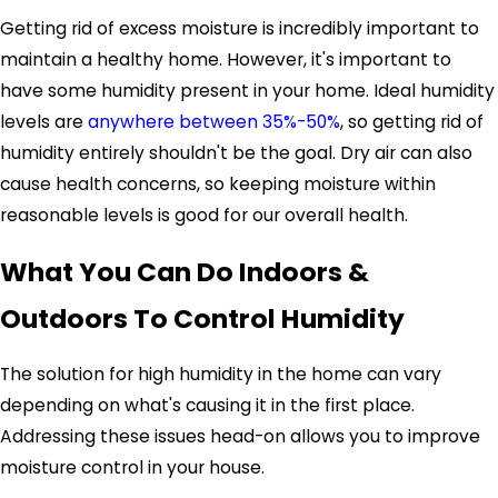
Getting rid of excess moisture is incredibly important to
maintain a healthy home. However, it's important to
have some humidity present in your home. Ideal humidity
levels are
anywhere between 35%-50%
, so getting rid of
humidity entirely shouldn't be the goal. Dry air can also
cause health concerns, so keeping moisture within
reasonable levels is good for our overall health.
What You Can Do Indoors &
Outdoors To Control Humidity
The solution for high humidity in the home can vary
depending on what's causing it in the first place.
Addressing these issues head-on allows you to improve
moisture control in your house.