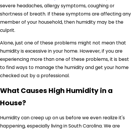
severe headaches, allergy symptoms, coughing or
shortness of breath. If these symptoms are affecting any
member of your household, then humidity may be the
culprit.
Alone, just one of these problems might not mean that
humidity is excessive in your home. However, if you are
experiencing more than one of these problems, it is best
to find ways to manage the humidity and get your home
checked out by a professional.
What Causes High Humidity in a
House?
Humidity can creep up on us before we even realize it's
happening, especially living in South Carolina. We are