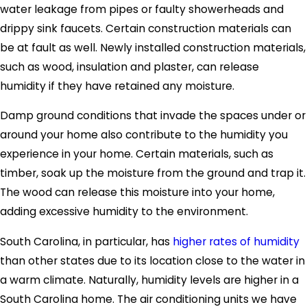
water leakage from pipes or faulty showerheads and
drippy sink faucets. Certain construction materials can
be at fault as well. Newly installed construction materials,
such as wood, insulation and plaster, can release
humidity if they have retained any moisture.
Damp ground conditions that invade the spaces under or
around your home also contribute to the humidity you
experience in your home. Certain materials, such as
timber, soak up the moisture from the ground and trap it.
The wood can release this moisture into your home,
adding excessive humidity to the environment.
South Carolina, in particular, has
higher rates of humidity
than other states due to its location close to the water in
a warm climate. Naturally, humidity levels are higher in a
South Carolina home. The air conditioning units we have