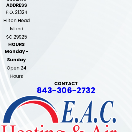
ADDRESS
P.O. 21324
Hilton Head
Island
SC 29925
HOURS
Monday -
Sunday
Open 24
Hours
CONTACT
843-306-2732