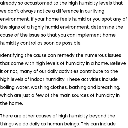
already so accustomed to the high humidity levels that
we don't always notice a difference in our living
environment. If your home feels humid or you spot any of
the signs of a highly humid environment, determine the
cause of the issue so that you can implement home
humidity control as soon as possible.
Identifying the cause can remedy the numerous issues
that come with high levels of humidity in a home. Believe
it or not, many of our daily activities contribute to the
high levels of indoor humidity. These activities include
boiling water, washing clothes, bathing and breathing,
which are just a few of the main sources of humidity in
the home.
There are other causes of high humidity beyond the
things we do daily as human beings. This can include