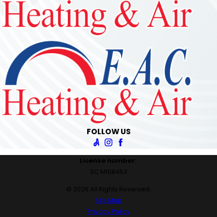
FOLLOW US
License number:
SC M108453
© 2026 All Rights Reserved.
Site Map
Privacy Policy