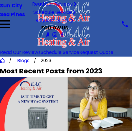
Read Our Reviews
Sun City
Schedule Service
Sea Pines
Request Quote
FOLLOW US
Read Our Reviews
Schedule Service
Request Quote
Blogs
2023
Most Recent Posts from 2023