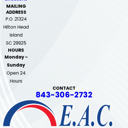
MAILING
ADDRESS
P.O. 21324
Hilton Head
Island
SC 29925
HOURS
Monday -
Sunday
Open 24
Hours
CONTACT
843-306-2732