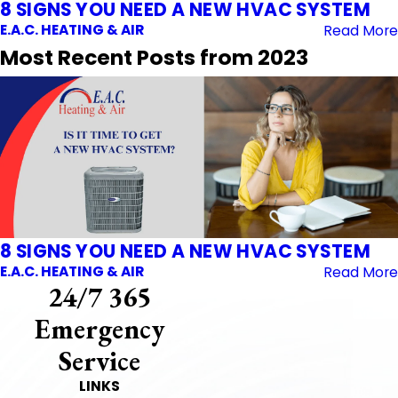
8 SIGNS YOU NEED A NEW HVAC SYSTEM
E.A.C. HEATING & AIR
Read More
Most Recent Posts from 2023
8 SIGNS YOU NEED A NEW HVAC SYSTEM
E.A.C. HEATING & AIR
Read More
24/7 365
Emergency
Service
LINKS