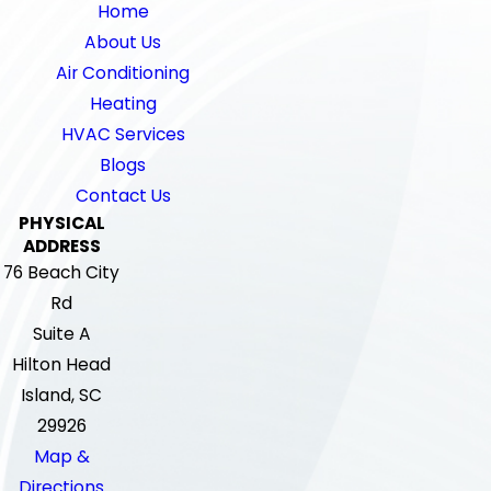
Home
About Us
Air Conditioning
Heating
HVAC Services
Blogs
Contact Us
PHYSICAL
ADDRESS
76 Beach City
Rd
Suite A
Hilton Head
Island, SC
29926
Map &
Directions