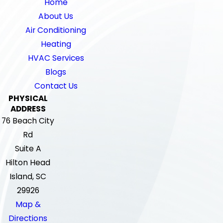
Home
About Us
Air Conditioning
Heating
HVAC Services
Blogs
Contact Us
PHYSICAL
ADDRESS
76 Beach City
Rd
Suite A
Hilton Head
Island, SC
29926
Map &
Directions