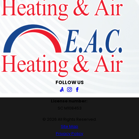
FOLLOW US
License number:
SC M108453
© 2026 All Rights Reserved.
Site Map
Privacy Policy