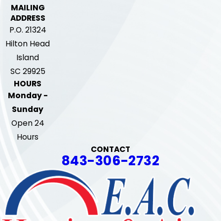
MAILING
ADDRESS
P.O. 21324
Hilton Head
Island
SC 29925
HOURS
Monday -
Sunday
Open 24
Hours
CONTACT
843-306-2732