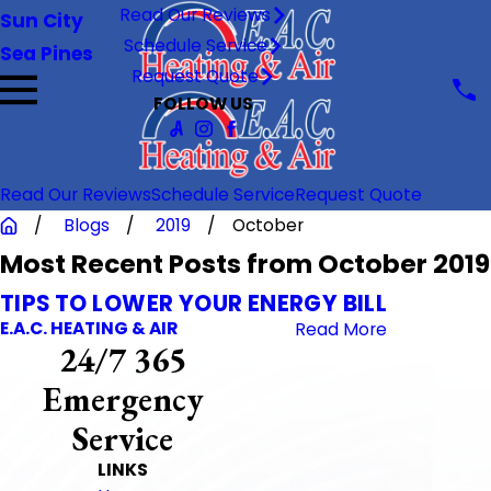
Read Our Reviews
Sun City
Schedule Service
Sea Pines
Request Quote
FOLLOW US
Read Our Reviews
Schedule Service
Request Quote
Blogs
2019
October
Most Recent Posts from October 2019
TIPS TO LOWER YOUR ENERGY BILL
E.A.C. HEATING & AIR
Read More
24/7 365
Emergency
Service
LINKS