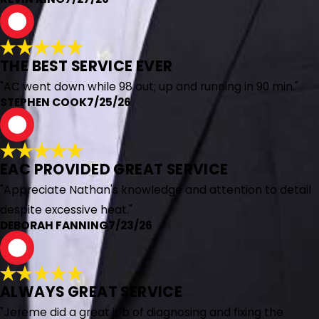
S
THE BEST SERVICE EVER
"AC went down while 98 out; up and running in 90 min."
STEPHEN COOK
7/25/26
D
EAC PROVIDED GREAT SERVICE
"Appreciate Nathan's knowledge and attention to detail
despite excessive heat."
DEBORAH FANNING
7/23/26
R
ALWAYS GREAT SERVICE
"Jereme did a great job of diagnosing and fixing the