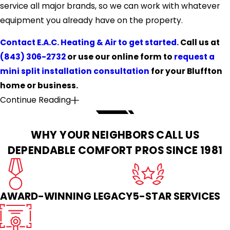
service all major brands, so we can work with whatever
equipment you already have on the property.
Contact E.A.C. Heating & Air to get started.
Call us at
(843) 306-2732
or use our online form to
request a
mini split installation consultation
for your Bluffton
home or business.
Continue Reading
WHY YOUR NEIGHBORS CALL US
DEPENDABLE COMFORT PROS SINCE 1981
AWARD-WINNING LEGACY
5-STAR SERVICES