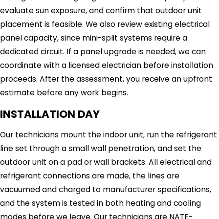
evaluate sun exposure, and confirm that outdoor unit
placement is feasible. We also review existing electrical
panel capacity, since mini-split systems require a
dedicated circuit. If a panel upgrade is needed, we can
coordinate with a licensed electrician before installation
proceeds. After the assessment, you receive an upfront
estimate before any work begins.
INSTALLATION DAY
Our technicians mount the indoor unit, run the refrigerant
line set through a small wall penetration, and set the
outdoor unit on a pad or wall brackets. All electrical and
refrigerant connections are made, the lines are
vacuumed and charged to manufacturer specifications,
and the system is tested in both heating and cooling
modes before we leave. Our technicians are NATE-