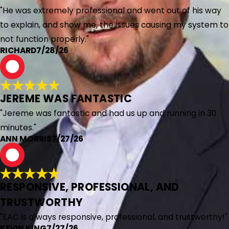
"He was extremely professional and went out of his way
to explain, and show me, the issues causing my system to
not function properly."
RICHARD
7/28/26
A
JEREME WAS FANTASTIC
"Jereme was fantastic and had us up and running in 30
minutes."
ANN MORRIS
7/27/26
K
RESPONSIVE, PROFESSIONAL, AND
TRUSTWORTHY
"EAC is always responsive, professional, and trustworthy!"
KEVIN KING
7/27/26