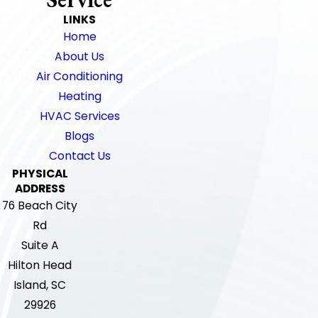
LINKS
Home
About Us
Air Conditioning
Heating
HVAC Services
Blogs
Contact Us
PHYSICAL
ADDRESS
76 Beach City
Rd
Suite A
Hilton Head
Island, SC
29926