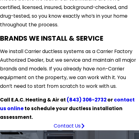
certified, licensed, insured, background-checked, and
drug-tested, so you know exactly who’s in your home
throughout the process.
BRANDS WE INSTALL & SERVICE
We install Carrier ductless systems as a Carrier Factory
Authorized Dealer, but we service and maintain all major
brands and models. If you already have non-Carrier
equipment on the property, we can work with it. You
don’t need to start from scratch to work with us.
Call E.A.C. Heating & Air at
(843) 306-2732
or
contact
us online
to schedule your ductless installation
assessment.
Contact Us