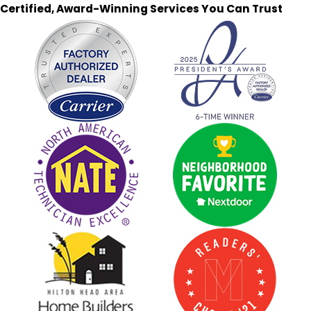
Certified, Award-Winning Services You Can Trust