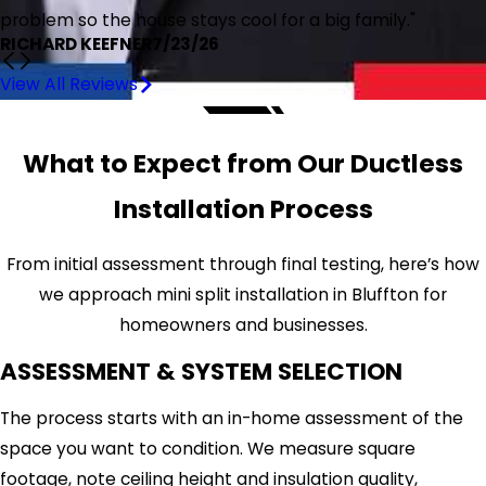
problem so the house stays cool for a big family."
RICHARD KEEFNER
7/23/26
View All Reviews
What to Expect from Our Ductless
Installation Process
From initial assessment through final testing, here’s how
we approach mini split installation in Bluffton for
homeowners and businesses.
ASSESSMENT & SYSTEM SELECTION
The process starts with an in-home assessment of the
space you want to condition. We measure square
footage, note ceiling height and insulation quality,