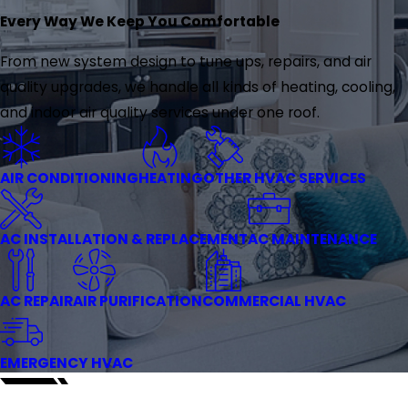
Every Way We Keep You Comfortable
From new system design to tune ups, repairs, and air
quality upgrades, we handle all kinds of heating, cooling,
and indoor air quality services under one roof.
AIR CONDITIONING
HEATING
OTHER HVAC SERVICES
AC INSTALLATION & REPLACEMENT
AC MAINTENANCE
AC REPAIR
AIR PURIFICATION
COMMERCIAL HVAC
EMERGENCY HVAC