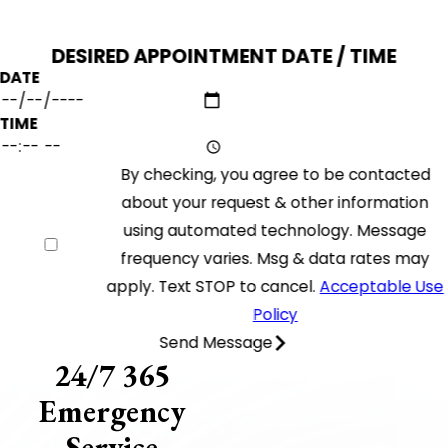
DESIRED APPOINTMENT DATE / TIME
DATE
TIME
By checking, you agree to be contacted
about your request & other information
using automated technology. Message
frequency varies. Msg & data rates may
apply. Text STOP to cancel.
Acceptable Use
Policy
Send Message
24/7 365
Emergency
Service