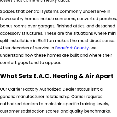
losses that come with leaky ducts.
Spaces that central systems commonly underserve in
Lowcountry homes include sunrooms, converted porches,
bonus rooms over garages, finished attics, and detached
accessory structures. These are the situations where mini
split installation in Bluffton makes the most direct sense.
After decades of service in
Beaufort County
, we
understand how these homes are built and where their
comfort gaps tend to appear.
What Sets E.A.C. Heating & Air Apart
Our Carrier Factory Authorized Dealer status isn’t a
generic manufacturer relationship. Carrier requires
authorized dealers to maintain specific training levels,
customer satisfaction scores, and quality benchmarks.