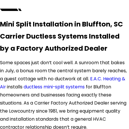
Mini Split Installation in Bluffton, SC
Carrier Ductless Systems Installed
by a Factory Authorized Dealer
Some spaces just don’t cool well. A sunroom that bakes
in July, a bonus room the central system barely reaches,
a guest cottage with no ductwork at all.
E.A.C. Heating &
Air
installs
ductless mini-split systems
for Bluffton
homeowners and businesses facing exactly these
situations. As a Carrier Factory Authorized Dealer serving
the Lowcountry since 1981, we bring equipment quality
and installation standards that a general HVAC
contractor relationship doesn’t require.