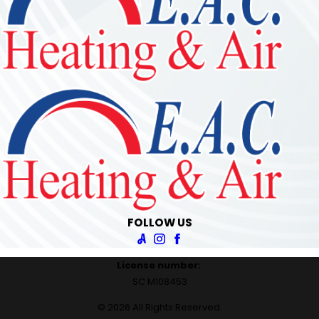
FOLLOW US
License number:
SC M108453
© 2026 All Rights Reserved.