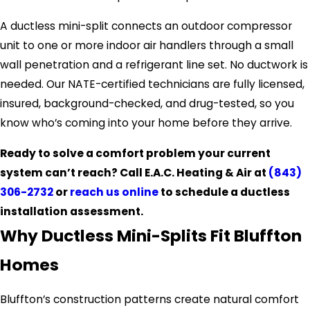
A ductless mini-split connects an outdoor compressor
unit to one or more indoor air handlers through a small
wall penetration and a refrigerant line set. No ductwork is
needed. Our NATE-certified technicians are fully licensed,
insured, background-checked, and drug-tested, so you
know who’s coming into your home before they arrive.
Ready to solve a comfort problem your current
system can’t reach? Call E.A.C. Heating & Air at
(843)
306-2732
or
reach us online
to schedule a ductless
installation assessment.
Why Ductless Mini-Splits Fit Bluffton
Homes
Bluffton’s construction patterns create natural comfort