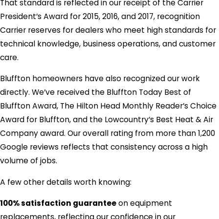
That standard is reflected in our receipt of the Carrier
President’s Award for 2015, 2016, and 2017, recognition
Carrier reserves for dealers who meet high standards for
technical knowledge, business operations, and customer
care.
Bluffton homeowners have also recognized our work
directly. We’ve received the Bluffton Today Best of
Bluffton Award, The Hilton Head Monthly Reader’s Choice
Award for Bluffton, and the Lowcountry’s Best Heat & Air
Company award. Our overall rating from more than 1,200
Google reviews reflects that consistency across a high
volume of jobs.
A few other details worth knowing:
100% satisfaction guarantee
on equipment
replacements, reflecting our confidence in our