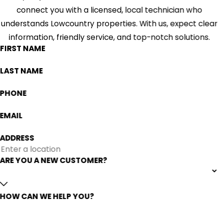
connect you with a licensed, local technician who
understands Lowcountry properties. With us, expect clear
information, friendly service, and top-notch solutions.
FIRST NAME
LAST NAME
PHONE
EMAIL
ADDRESS
ARE YOU A NEW CUSTOMER?
HOW CAN WE HELP YOU?