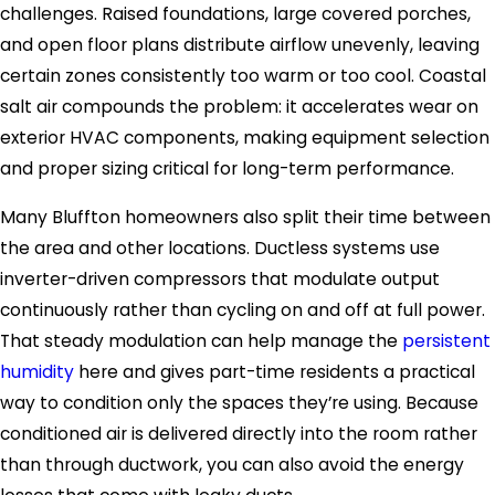
challenges. Raised foundations, large covered porches,
and open floor plans distribute airflow unevenly, leaving
certain zones consistently too warm or too cool. Coastal
salt air compounds the problem: it accelerates wear on
exterior HVAC components, making equipment selection
and proper sizing critical for long-term performance.
Many Bluffton homeowners also split their time between
the area and other locations. Ductless systems use
inverter-driven compressors that modulate output
continuously rather than cycling on and off at full power.
That steady modulation can help manage the
persistent
humidity
here and gives part-time residents a practical
way to condition only the spaces they’re using. Because
conditioned air is delivered directly into the room rather
than through ductwork, you can also avoid the energy