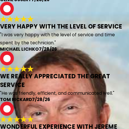
M
VERY HAPPY WITH THE LEVEL OF SERVICE
"I was very happy with the level of service and time
spent by the technician."
MICHAEL LICHKO
7/28/26
T
WE REALLY APPRECIATED THE GREAT
SERVICE
"He was friendly, efficient, and communicated well."
TOM RICKARD
7/28/26
R
WONDERFUL EXPERIENCE WITH JEREME