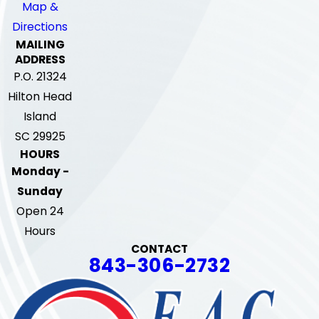
Map &
Directions
MAILING
ADDRESS
P.O. 21324
Hilton Head
Island
SC 29925
HOURS
Monday -
Sunday
Open 24
Hours
CONTACT
843-306-2732