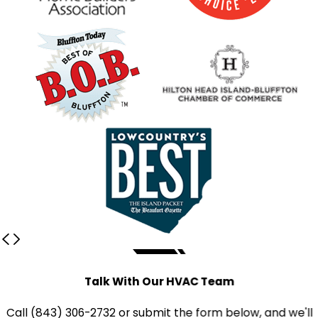
Talk With Our HVAC Team
Call
(843) 306-2732
or submit the form below, and we'll