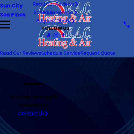
Read Our Reviews
Sun City
Schedule Service
Sea Pines
Request Quote
FOLLOW US
Read Our Reviews
Schedule Service
Request Quote
Ductless Mini-Split
Installation
Contact Us