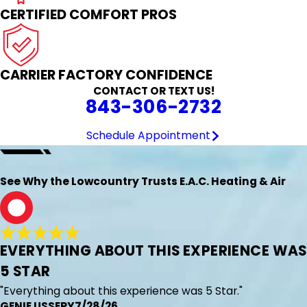
CERTIFIED COMFORT PROS
CARRIER FACTORY CONFIDENCE
CONTACT OR TEXT US!
843-306-2732
Schedule Appointment
See Why the Lowcountry Trusts E.A.C. Heating & Air
G
EVERYTHING ABOUT THIS EXPERIENCE WAS
5 STAR
"Everything about this experience was 5 Star."
GENIE USSERY
7/28/26