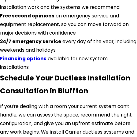
installation work and the systems we recommend
Free second opinions
on emergency service and
equipment replacement, so you can move forward on
major decisions with confidence
24/7 emergency service
every day of the year, including
weekends and holidays
Financing options
available for new system
installations
Schedule Your Ductless Installation
Consultation in Bluffton
If you’re dealing with a room your current system can’t
handle, we can assess the space, recommend the right
configuration, and give you an upfront estimate before
any work begins. We install Carrier ductless systems and